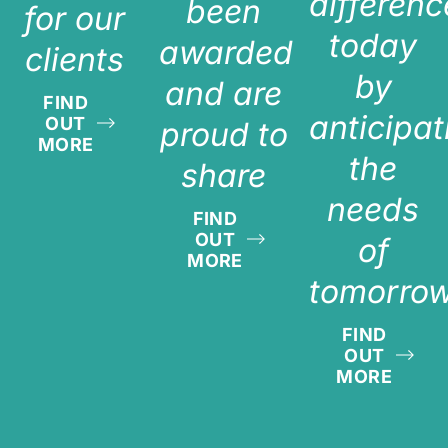
differenc
been
for our
today
awarded
clients
by
and are
FIND
anticipat
OUT
proud to
MORE
the
share
needs
FIND
OUT
of
MORE
tomorro
FIND
OUT
MORE