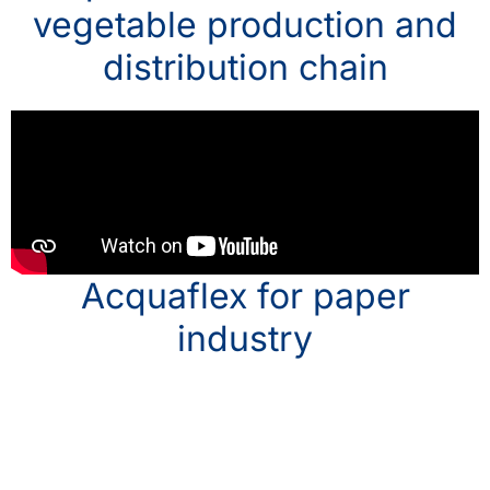
vegetable production and
distribution chain
Acquaflex for paper
industry