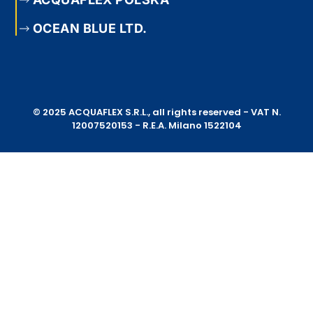
OCEAN BLUE LTD.
© 2025 ACQUAFLEX S.R.L., all rights reserved - VAT N.
12007520153 - R.E.A. Milano 1522104