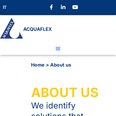
IT
ACQUAFLEX
Home
>
About us
ABOUT US
We identify