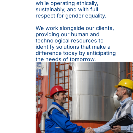
while operating ethically,
sustainably, and with full
respect for gender equality.
We work alongside our clients,
providing our human and
technological resources to
identify solutions that make a
difference today by anticipating
the needs of tomorrow.