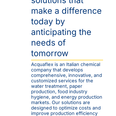
solutions that
make a difference
today by
anticipating the
needs of
tomorrow
Acquaflex is an Italian chemical
company that develops
comprehensive, innovative, and
customized services for the
water treatment, paper
production, food industry
hygiene, and energy production
markets. Our solutions are
designed to optimize costs and
improve production efficiency