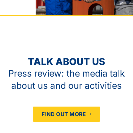
TALK ABOUT US
Press review: the media talk
about us and our activities
FIND OUT MORE