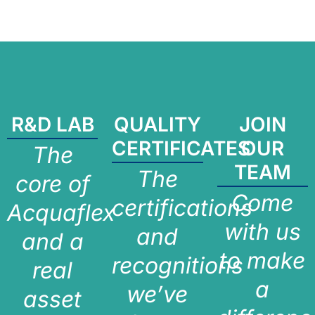
R&D LAB
QUALITY
JOIN
CERTIFICATES
OUR
The
TEAM
The
core of
Come
certifications
Acquaflex
with us
and
and a
to make
recognitions
real
a
we’ve
asset