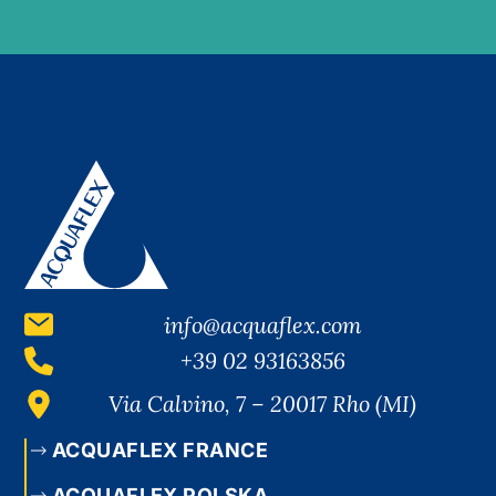
info@acquaflex.com
+39 02 93163856
Via Calvino, 7 – 20017 Rho (MI)
ACQUAFLEX FRANCE
ACQUAFLEX POLSKA