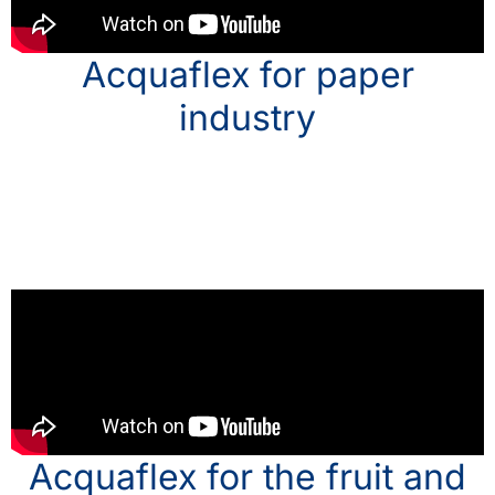
Acquaflex for paper
industry
Acquaflex for the fruit and