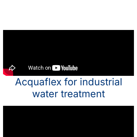
Acquaflex for industrial
water treatment