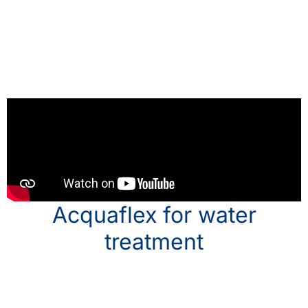
Acquaflex for water
treatment