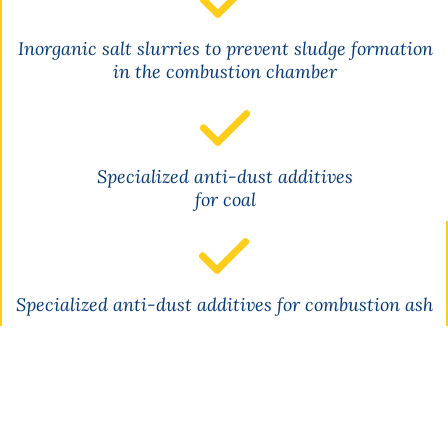
Inorganic salt slurries to prevent sludge formation
in the combustion chamber
Specialized anti-dust additives
for coal
Specialized anti-dust additives for combustion ash