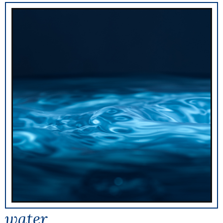
water