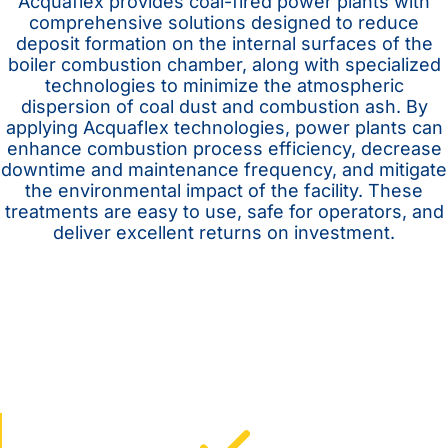
Acquaflex provides coal-fired power plants with
comprehensive solutions designed to reduce
deposit formation on the internal surfaces of the
boiler combustion chamber, along with specialized
technologies to minimize the atmospheric
dispersion of coal dust and combustion ash. By
applying Acquaflex technologies, power plants can
enhance combustion process efficiency, decrease
downtime and maintenance frequency, and mitigate
the environmental impact of the facility. These
treatments are easy to use, safe for operators, and
deliver excellent returns on investment.