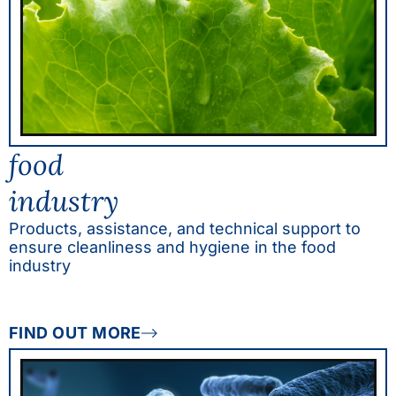
food
industry
Products, assistance, and technical support to
ensure cleanliness and hygiene in the food
industry
FIND OUT MORE