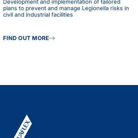
Development and implementation of tailored
plans to prevent and manage Legionella risks in
civil and industrial facilities
FIND OUT MORE