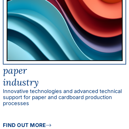
paper
industry
Innovative technologies and advanced technical
support for paper and cardboard production
processes
FIND OUT MORE