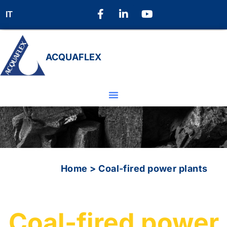
IT
ACQUAFLEX
Home
>
Coal-fired power plants
Coal-fired power