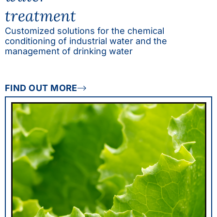
treatment
Customized solutions for the chemical
conditioning of industrial water and the
management of drinking water
FIND OUT MORE