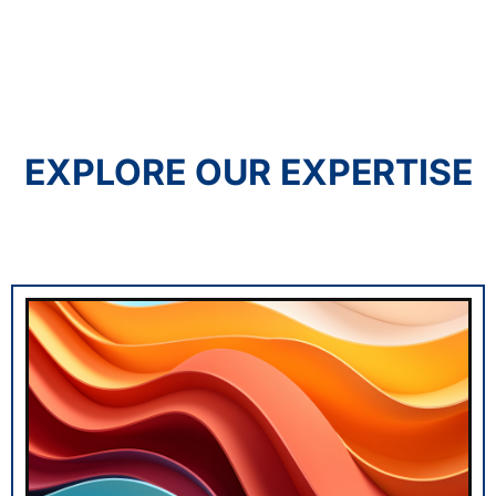
EXPLORE OUR EXPERTISE