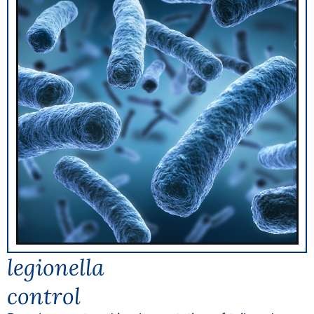
legionella
control