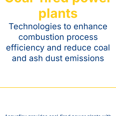
plants
Technologies to enhance
combustion process
efficiency and reduce coal
and ash dust emissions