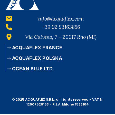
info@acquaflex.com
+39 02 93163856
Via Calvino, 7 – 20017 Rho (MI)
ACQUAFLEX FRANCE
ACQUAFLEX POLSKA
OCEAN BLUE LTD.
© 2025 ACQUAFLEX S.R.L., all rights reserved - VAT N.
12007520153 - R.E.A. Milano 1522104