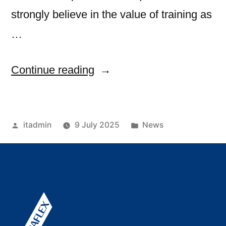
strongly believe in the value of training as
…
Continue reading
itadmin
9 July 2025
News