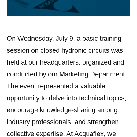
On Wednesday, July 9, a basic training
session on closed hydronic circuits was
held at our headquarters, organized and
conducted by our Marketing Department.
The event represented a valuable
opportunity to delve into technical topics,
encourage knowledge-sharing among
industry professionals, and strengthen
collective expertise. At Acquaflex, we