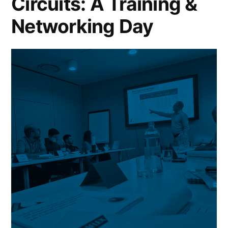
Circuits: A Training &
Networking Day