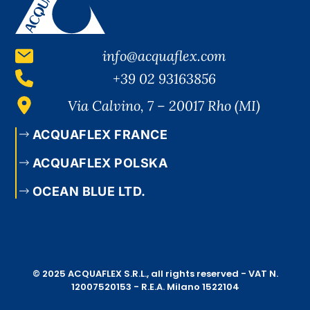
info@acquaflex.com
+39 02 93163856
Via Calvino, 7 – 20017 Rho (MI)
ACQUAFLEX FRANCE
ACQUAFLEX POLSKA
OCEAN BLUE LTD.
© 2025 ACQUAFLEX S.R.L., all rights reserved - VAT N.
12007520153 - R.E.A. Milano 1522104