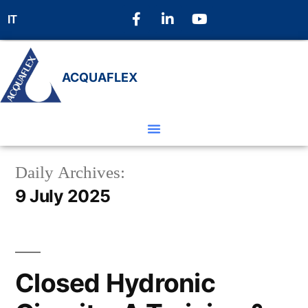
IT
ACQUAFLEX
Daily Archives:
9 July 2025
Closed Hydronic