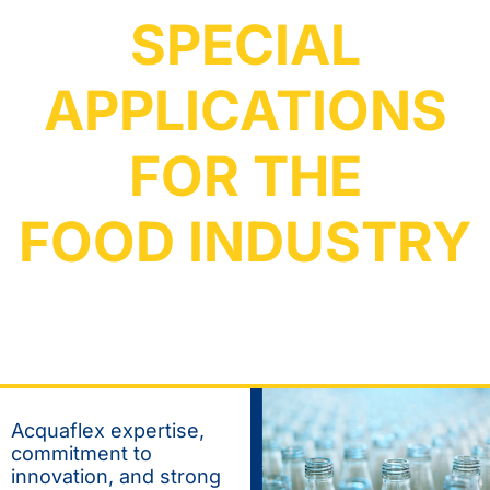
SPECIAL
APPLICATIONS
FOR THE
FOOD INDUSTRY
Acquaflex expertise,
commitment to
innovation, and strong