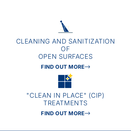
CLEANING AND SANITIZATION
OF
OPEN SURFACES
FIND OUT MORE
"CLEAN IN PLACE" (CIP)
TREATMENTS
FIND OUT MORE