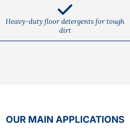
Heavy-duty floor detergents for tough
dirt
OUR MAIN APPLICATIONS