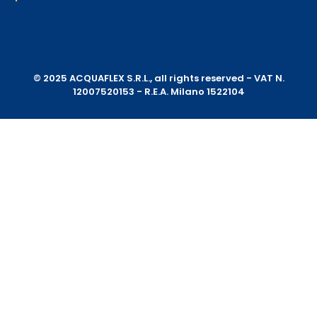
© 2025 ACQUAFLEX S.R.L., all rights reserved - VAT N.
12007520153 - R.E.A. Milano 1522104