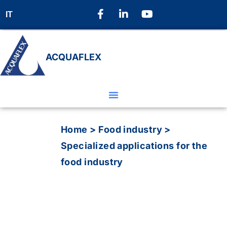
IT
ACQUAFLEX
Home
>
Food industry
>
Specialized applications for the
food industry