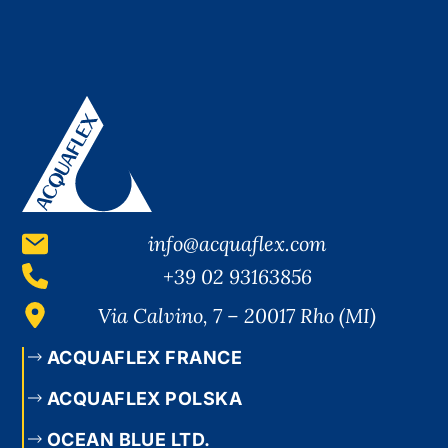
info@acquaflex.com
+39 02 93163856
Via Calvino, 7 – 20017 Rho (MI)
ACQUAFLEX FRANCE
ACQUAFLEX POLSKA
OCEAN BLUE LTD.