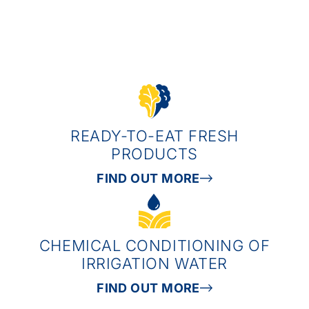
READY-TO-EAT FRESH
PRODUCTS
FIND OUT MORE
CHEMICAL CONDITIONING OF
IRRIGATION WATER
FIND OUT MORE